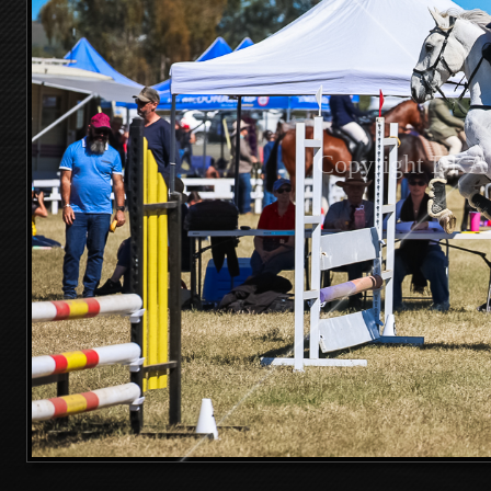
Copyright DKA 