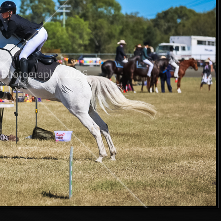
Photography 2026