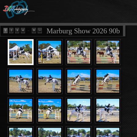
Marburg Show 2026 90b
...
1
2
3
4
9
>