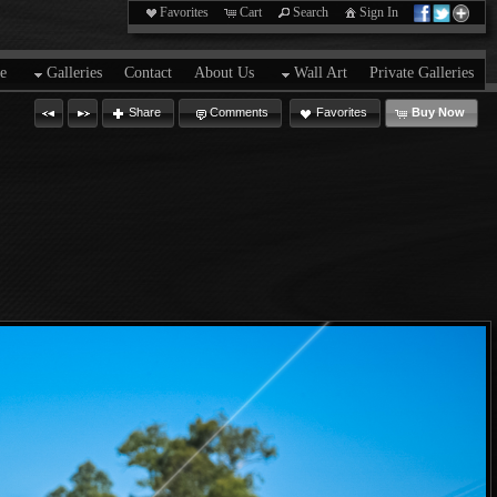
Favorites
Cart
Search
Sign In
e
Galleries
Contact
About Us
Wall Art
Private Galleries
Share
Comments
Favorites
Buy Now