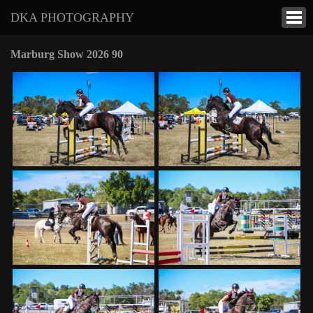
DKA PHOTOGRAPHY
Marburg Show 2026 90